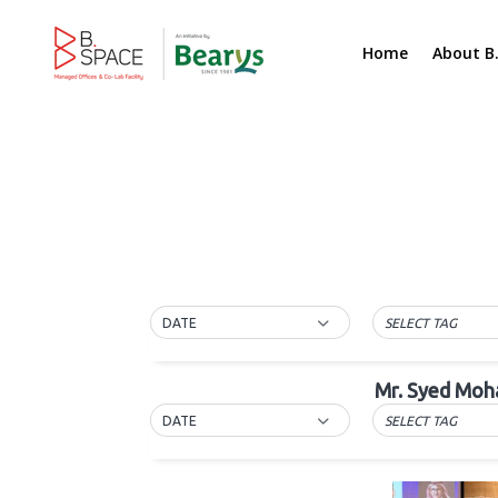
Home
About B
DATE
SELECT TAG
Mr. Syed Moh
DATE
SELECT TAG