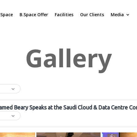
.Space
B.Space Offer
Facilities
Our Clients
Media
Gallery
amed Beary Speaks at the Saudi Cloud & Data Centre Co