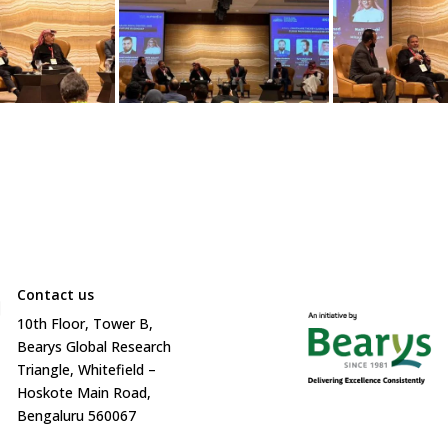
Contact us

10
th
Floor, Tower B,
Bearys Global Research
Triangle, Whitefield –
Hoskote Main Road,
Bengaluru 560067