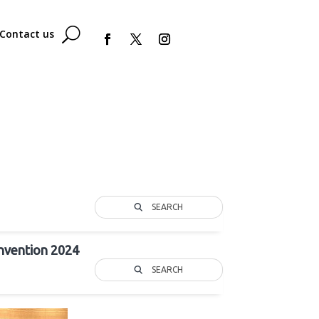
Contact us
SEARCH
nvention 2024
SEARCH