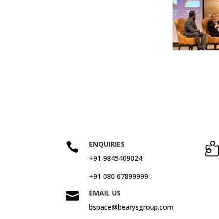
ENQUIRIES

+91 9845409024
+91 080 67899999
EMAIL US

bspace@bearysgroup.com