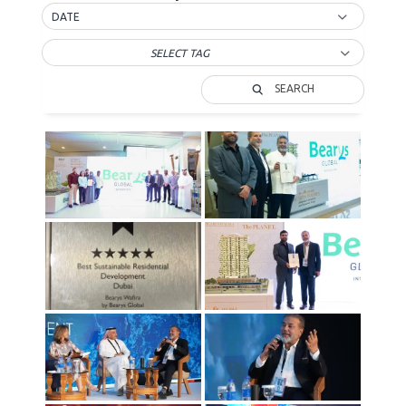
DATE
SELECT TAG
SEARCH