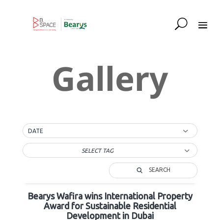
Gallery
DATE
SELECT TAG
SEARCH
Bearys Wafira wins International Property
Award for Sustainable Residential
Development in Dubai