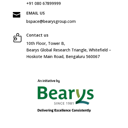
+91 080 67899999
EMAIL US

bspace@bearysgroup.com
Contact us

10
th
Floor, Tower B,
Bearys Global Research Triangle, Whitefield –
Hoskote Main Road, Bengaluru 560067