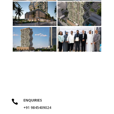
ENQUIRIES

+91 9845409024