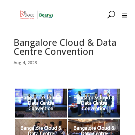
Bangalore Cloud & Data
Centre Convention
Aug 4, 2023
Bangalore Cloud &
Bangalore Cloud &
Data Centre
Data Centre
Convention
Convention
Bangalore Cloud &
Bangalore Cloud &
Data Centre
Data Centre