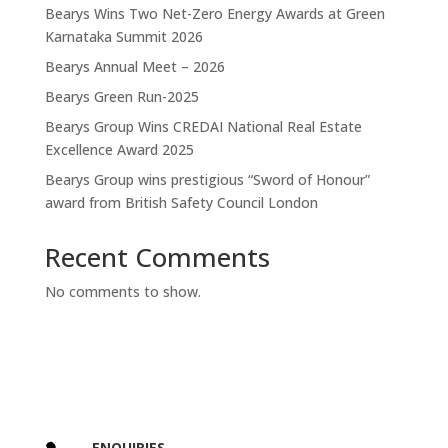
Bearys Wins Two Net-Zero Energy Awards at Green
Karnataka Summit 2026
Bearys Annual Meet – 2026
Bearys Green Run-2025
Bearys Group Wins CREDAI National Real Estate
Excellence Award 2025
Bearys Group wins prestigious “Sword of Honour”
award from British Safety Council London
Recent Comments
No comments to show.
ENQUIRIES