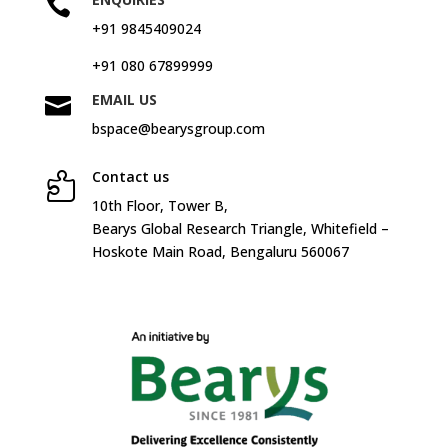

+91 9845409024
+91 080 67899999
EMAIL US

bspace@bearysgroup.com
Contact us

10
th
Floor, Tower B,
Bearys Global Research Triangle, Whitefield –
Hoskote Main Road, Bengaluru 560067