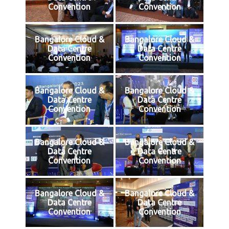
Convention
Convention
Bangalore Cloud &
Bangalore Cloud &
Data Centre
Data Centre
Convention
Convention
Bangalore Cloud &
Bangalore Cloud &
Data Centre
Data Centre
Convention
Convention
Bangalore Cloud &
Bangalore Cloud &
Data Centre
Data Centre
Convention
Convention
Bangalore Cloud &
Bangalore Cloud &
Data Centre
Data Centre
Convention
Convention