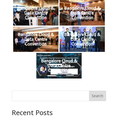
Bangalore Cloud &
Bangalore Cloud &
Data Centre
Data Centre
Convention
Convention
Bangalore Cloud &
Bangalore Cloud &
Data Centre
Data Centre
Convention
Convention
Bangalore Cloud &
Data Centre
Convention
Search
Recent Posts