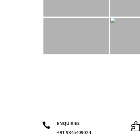
ENQUIRIES

+91 9845409024