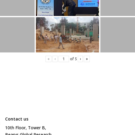
«
‹
of
5
›
»
Contact us

10
th
Floor, Tower B,
Bearys Global Research