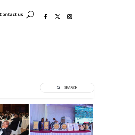
Contact us
SEARCH