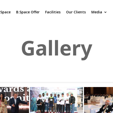
.Space
B.Space Offer
Facilities
Our Clients
Media
Gallery