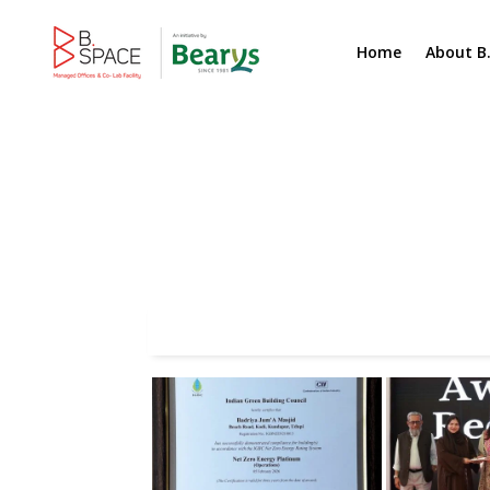
Home
About B