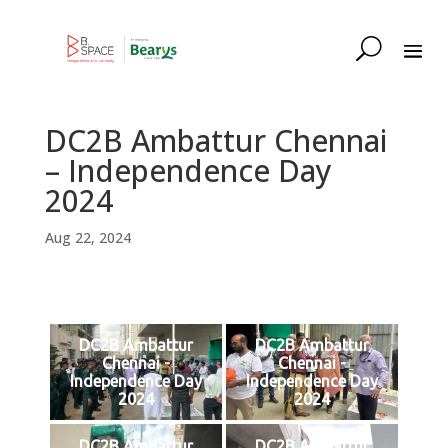
DC2B Ambattur Chennai
– Independence Day
2024
Aug 22, 2024
DC2B Ambattur
DC2B Ambattur
Chennai -
Chennai -
Independence Day
Independence Day
2024
2024
DC2B Ambattur
DC2B Ambattur