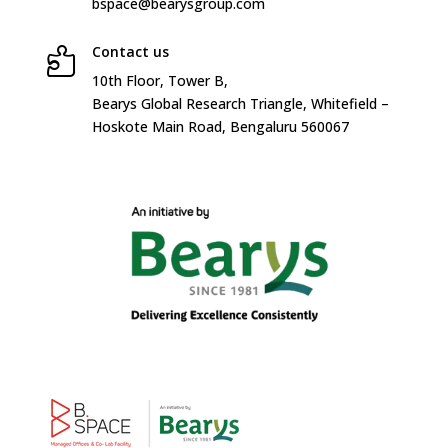
bspace@bearysgroup.com
Contact us

10
th
Floor, Tower B,
Bearys Global Research Triangle, Whitefield –
Hoskote Main Road, Bengaluru 560067