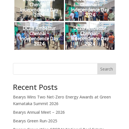
Chennai -
Chennai -
Independence Day
Independence Day
2024
2024
DC2B Ambattur
DC2B Ambattur
Chennai -
Chennai -
Independence Day
Independence Day
2024
2024
Search
Recent Posts
Bearys Wins Two Net-Zero Energy Awards at Green
Karnataka Summit 2026
Bearys Annual Meet – 2026
Bearys Green Run-2025