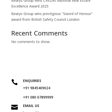
Bearys Group Wins CREDAI National Real Estate
Excellence Award 2025
Bearys Group wins prestigious “Sword of Honour”
award from British Safety Council London
Recent Comments
No comments to show.
ENQUIRIES

+91 9845409024
+91 080 67899999
EMAIL US
