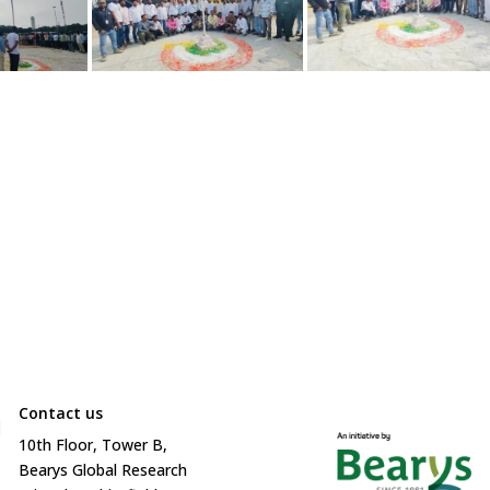
Contact us

10
th
Floor, Tower B,
Bearys Global Research