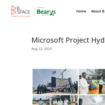
Home
About B
Microsoft Project Hy
Aug 22, 2024