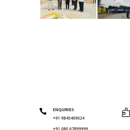
ENQUIRIES

+91 9845409024
+91 080 67899999