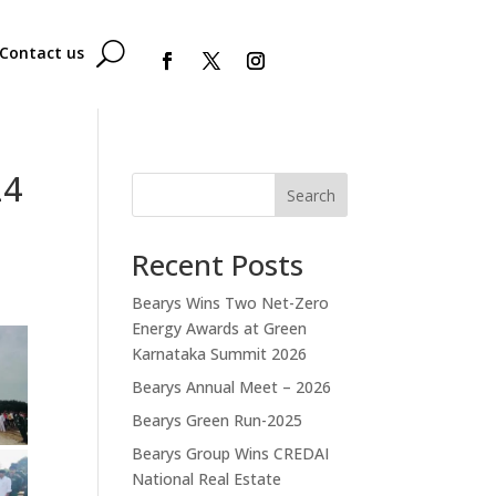
Contact us
24
Search
Recent Posts
Bearys Wins Two Net-Zero
Energy Awards at Green
Karnataka Summit 2026
Bearys Annual Meet – 2026
Bearys Green Run-2025
Bearys Group Wins CREDAI
National Real Estate