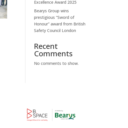
Excellence Award 2025
Bearys Group wins
prestigious “Sword of
Honour” award from British
Safety Council London
Recent
Comments
No comments to show.