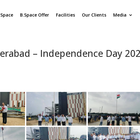
.Space
B.Space Offer
Facilities
Our Clients
Media
derabad – Independence Day 20