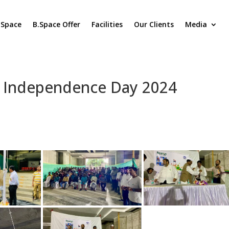
.Space
B.Space Offer
Facilities
Our Clients
Media
 Independence Day 2024