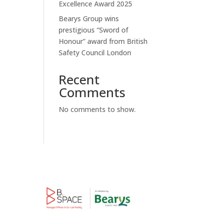
Excellence Award 2025
Bearys Group wins
prestigious “Sword of
Honour” award from British
Safety Council London
Recent
Comments
No comments to show.