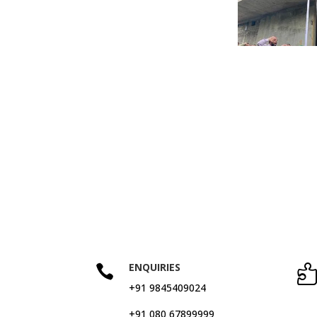
ENQUIRIES

+91 9845409024
+91 080 67899999