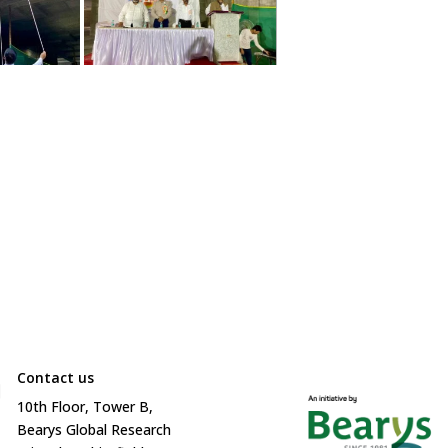
Contact us

10
th
Floor, Tower B,
Bearys Global Research