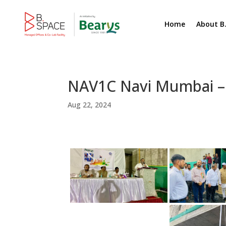
Home
About B
NAV1C Navi Mumbai –
Aug 22, 2024