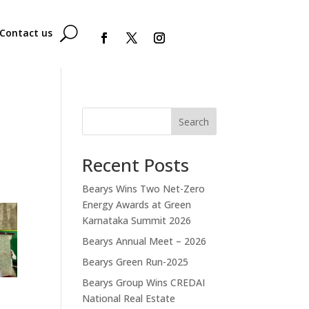
Contact us
Search
Recent Posts
Bearys Wins Two Net-Zero
Energy Awards at Green
Karnataka Summit 2026
Bearys Annual Meet – 2026
Bearys Green Run-2025
Bearys Group Wins CREDAI
National Real Estate