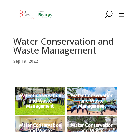
Water Conservation and
Waste Management
Sep 19, 2022
Water Conservation
Water Conservation
and Waste
and Waste
Management
Management
Water Conservation
Water Conservation
and Waste
and Waste