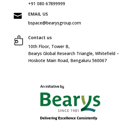
+91 080 67899999
EMAIL US

bspace@bearysgroup.com
Contact us

10
th
Floor, Tower B,
Bearys Global Research Triangle, Whitefield –
Hoskote Main Road, Bengaluru 560067