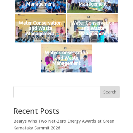
Management
Management
Water Conservation
Water Conservation
and Waste
and Waste
Management
Management
Water Conservation
and Waste
Management
Search
Recent Posts
Bearys Wins Two Net-Zero Energy Awards at Green
Karnataka Summit 2026