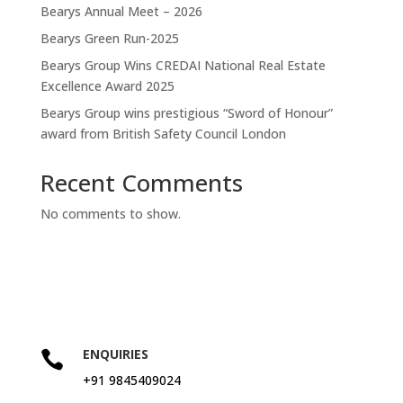
Bearys Annual Meet – 2026
Bearys Green Run-2025
Bearys Group Wins CREDAI National Real Estate
Excellence Award 2025
Bearys Group wins prestigious “Sword of Honour”
award from British Safety Council London
Recent Comments
No comments to show.
ENQUIRIES

+91 9845409024