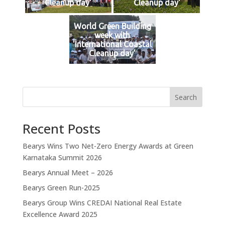
Cleanup day'
Cleanup day'
World Green Building
week with
'International Coastal
Cleanup day'
Search
Recent Posts
Bearys Wins Two Net-Zero Energy Awards at Green
Karnataka Summit 2026
Bearys Annual Meet – 2026
Bearys Green Run-2025
Bearys Group Wins CREDAI National Real Estate
Excellence Award 2025