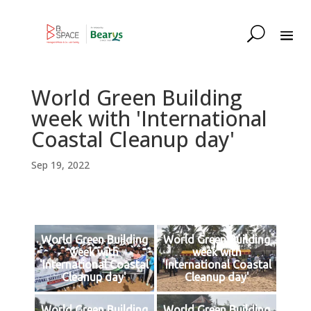
World Green Building
week with 'International
Coastal Cleanup day'
Sep 19, 2022
World Green Building
World Green Building
week with
week with
'International Coastal
'International Coastal
Cleanup day'
Cleanup day'
World Green Building
World Green Building