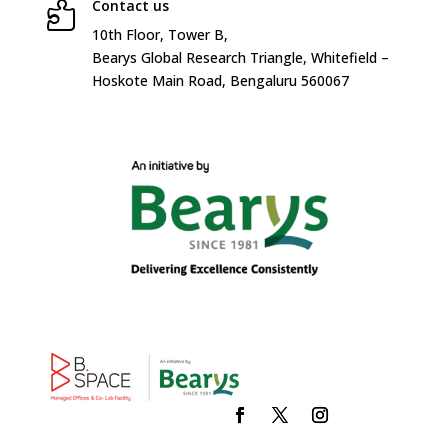
Contact us

10
th
Floor, Tower B,
Bearys Global Research Triangle, Whitefield –
Hoskote Main Road, Bengaluru 560067