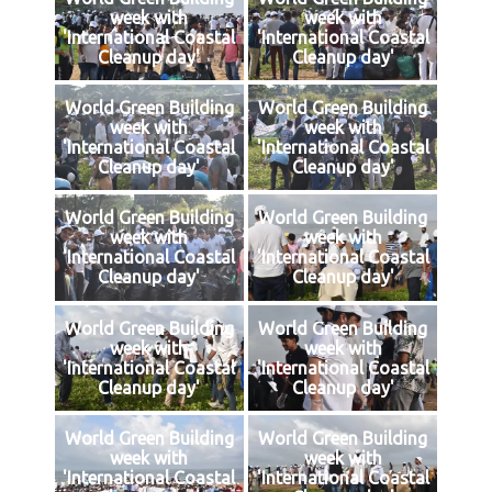
week with
week with
'International Coastal
'International Coastal
Cleanup day'
Cleanup day'
World Green Building
World Green Building
week with
week with
'International Coastal
'International Coastal
Cleanup day'
Cleanup day'
World Green Building
World Green Building
week with
week with
'International Coastal
'International Coastal
Cleanup day'
Cleanup day'
World Green Building
World Green Building
week with
week with
'International Coastal
'International Coastal
Cleanup day'
Cleanup day'
World Green Building
World Green Building
week with
week with
'International Coastal
'International Coastal