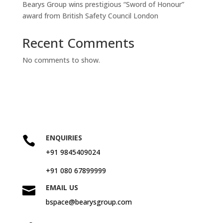
Bearys Group wins prestigious “Sword of Honour”
award from British Safety Council London
Recent Comments
No comments to show.
ENQUIRIES

+91 9845409024
+91 080 67899999
EMAIL US

bspace@bearysgroup.com