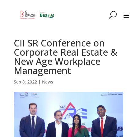
CII SR Conference on
Corporate Real Estate &
New Age Workplace
Management
Sep 8, 2022
|
News