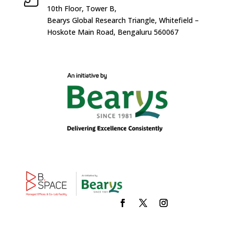
10
th
Floor, Tower B,
Bearys Global Research Triangle, Whitefield –
Hoskote Main Road, Bengaluru 560067