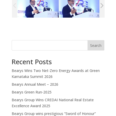
Search
Recent Posts
Bearys Wins Two Net-Zero Energy Awards at Green
Karnataka Summit 2026
Bearys Annual Meet – 2026
Bearys Green Run-2025
Bearys Group Wins CREDAI National Real Estate
Excellence Award 2025
Bearys Group wins prestigious “Sword of Honour”