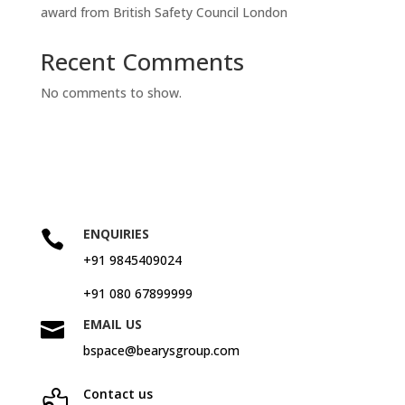
award from British Safety Council London
Recent Comments
No comments to show.
ENQUIRIES

+91 9845409024
+91 080 67899999
EMAIL US

bspace@bearysgroup.com
Contact us
