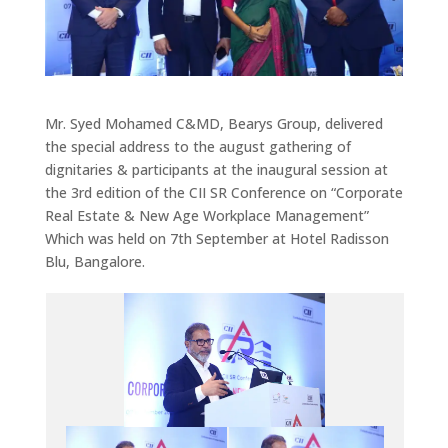
Mr. Syed Mohamed C&MD, Bearys Group, delivered
the special address to the august gathering of
dignitaries & participants at the inaugural session at
the 3rd edition of the CII SR Conference on “Corporate
Real Estate & New Age Workplace Management”
Which was held on 7th September at Hotel Radisson
Blu, Bangalore.