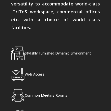
versatility to accommodate world-class
IT/ITeS workspace, commercial offices
etc. with a choice of world class
facilities.
Stylishly Furnished Dynamic Environment
Wi-fi Access
Common Meeting Rooms