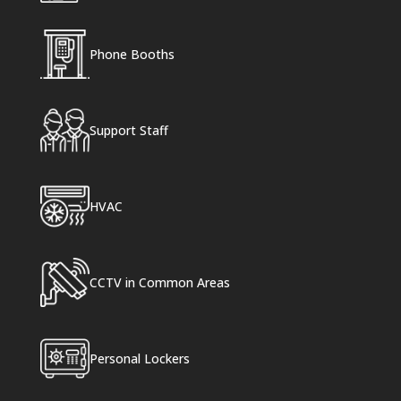
Phone Booths
Support Staff
HVAC
CCTV in Common Areas
Personal Lockers