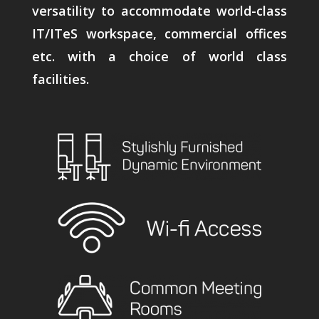
versatility to accommodate world-class
IT/ITeS workspace, commercial offices
etc. with a choice of world class
facilities.