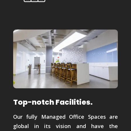
Top-notch Facilities.
Our fully Managed Office Spaces are
global in its vision and have the