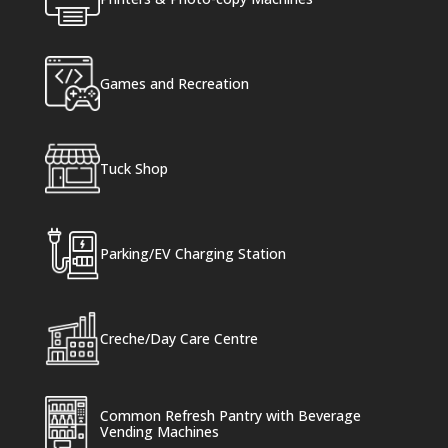
Games and Recreation
Tuck Shop
Parking/EV Charging Station
Creche/Day Care Centre
Common Refresh Pantry with Beverage
Vending Machines