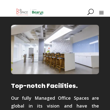
Top-notch Facilities.
Our fully Managed Office Spaces are
global in its vision and have the