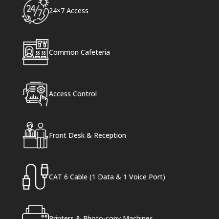
24×7 Access
Common Cafeteria
Access Control
Front Desk & Reception
CAT 6 Cable (1 Data & 1 Voice Port)
Printers & Photo-copy Machines