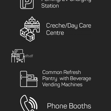
dfsdf