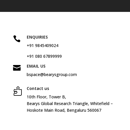
ENQUIRIES

+91 9845409024
+91 080 67899999
EMAIL US

bspace@bearysgroup.com
Contact us

10
th
Floor, Tower B,
Bearys Global Research Triangle, Whitefield –
Hoskote Main Road, Bengaluru 560067