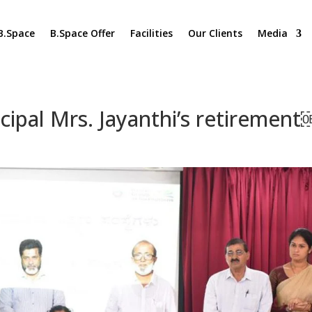
B.Space
B.Space Offer
Facilities
Our Clients
Media
ncipal Mrs. Jayanthi’s retiremen