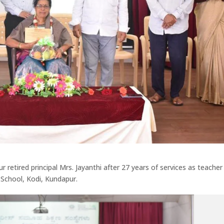
 retired principal Mrs. Jayanthi after 27 years of services as teacher
 School, Kodi, Kundapur.