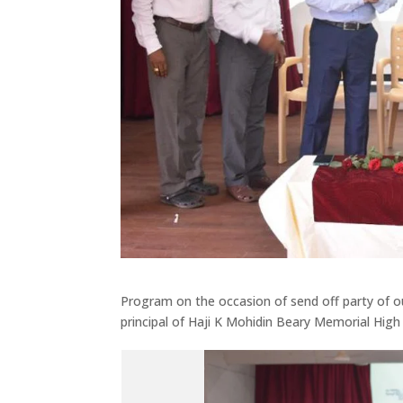
Program on the occasion of send off party of our
principal of Haji K Mohidin Beary Memorial High