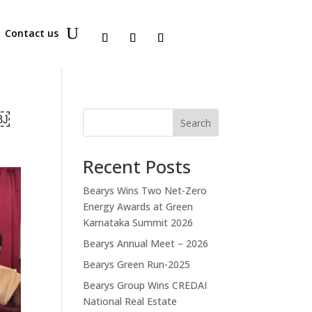
Contact us
t￼
Search
Recent Posts
Bearys Wins Two Net-Zero
Energy Awards at Green
Karnataka Summit 2026
Bearys Annual Meet – 2026
Bearys Green Run-2025
Bearys Group Wins CREDAI
National Real Estate