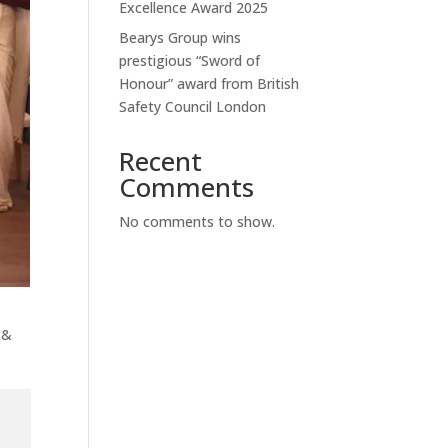
Excellence Award 2025
Bearys Group wins
prestigious “Sword of
Honour” award from British
Safety Council London
Recent
Comments
No comments to show.
 &