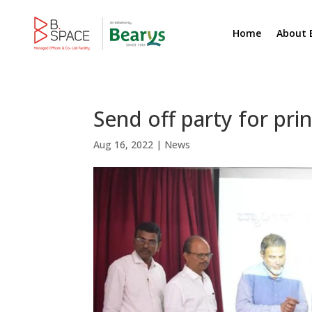
Home
About 
Send off party for pri
Aug 16, 2022
|
News