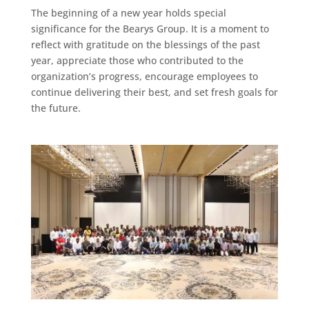
The beginning of a new year holds special
significance for the Bearys Group. It is a moment to
reflect with gratitude on the blessings of the past
year, appreciate those who contributed to the
organization’s progress, encourage employees to
continue delivering their best, and set fresh goals for
the future.