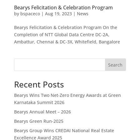
Bearys Felicitation & Celebration Program
by
bspaceco
|
Aug 19, 2023
|
News
Bearys Felicitation & Celebration Program On the
Completion of NTT Global Data Centre DC-2A,
Ambattur, Chennai & DC-3X, Whitefield, Bangalore
Search
Recent Posts
Bearys Wins Two Net-Zero Energy Awards at Green
Karnataka Summit 2026
Bearys Annual Meet – 2026
Bearys Green Run-2025
Bearys Group Wins CREDAI National Real Estate
Excellence Award 2025