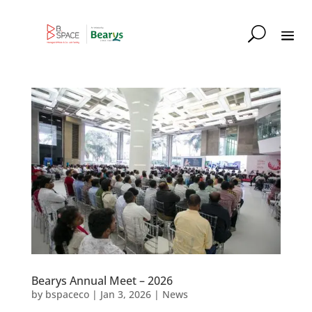
Bearys Annual Meet – 2026
by
bspaceco
|
Jan 3, 2026
|
News