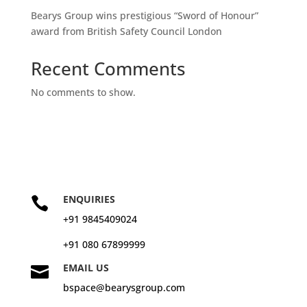
Bearys Group wins prestigious “Sword of Honour”
award from British Safety Council London
Recent Comments
No comments to show.
ENQUIRIES

+91 9845409024
+91 080 67899999
EMAIL US

bspace@bearysgroup.com