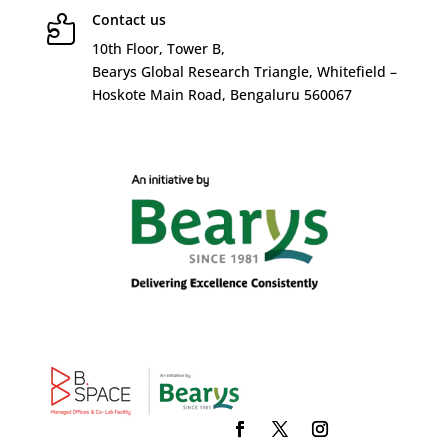
Contact us

10
th
Floor, Tower B,
Bearys Global Research Triangle, Whitefield –
Hoskote Main Road, Bengaluru 560067