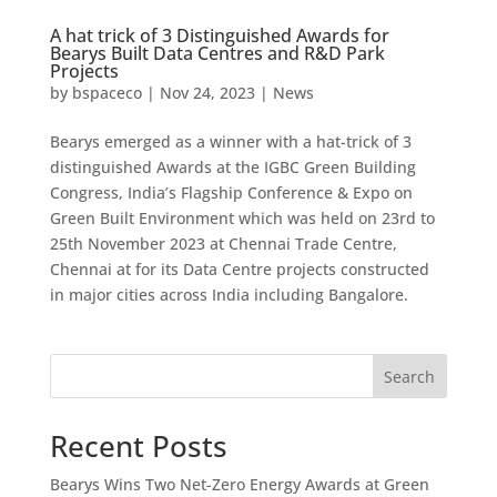
A hat trick of 3 Distinguished Awards for
Bearys Built Data Centres and R&D Park
Projects
by
bspaceco
|
Nov 24, 2023
|
News
Bearys emerged as a winner with a hat-trick of 3
distinguished Awards at the IGBC Green Building
Congress, India’s Flagship Conference & Expo on
Green Built Environment which was held on 23rd to
25th November 2023 at Chennai Trade Centre,
Chennai at for its Data Centre projects constructed
in major cities across India including Bangalore.
Search
Recent Posts
Bearys Wins Two Net-Zero Energy Awards at Green