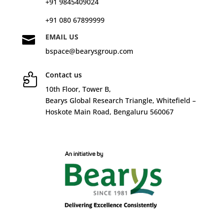
+91 9845409024
+91 080 67899999
EMAIL US

bspace@bearysgroup.com
Contact us

10
th
Floor, Tower B,
Bearys Global Research Triangle, Whitefield –
Hoskote Main Road, Bengaluru 560067