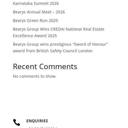
Karnataka Summit 2026
Bearys Annual Meet – 2026
Bearys Green Run-2025
Bearys Group Wins CREDAI National Real Estate
Excellence Award 2025
Bearys Group wins prestigious “Sword of Honour”
award from British Safety Council London
Recent Comments
No comments to show.
ENQUIRIES
