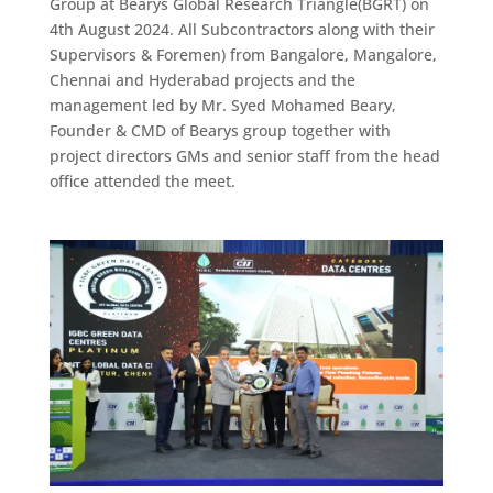
Group at Bearys Global Research Triangle(BGRT) on
4th August 2024. All Subcontractors along with their
Supervisors & Foremen) from Bangalore, Mangalore,
Chennai and Hyderabad projects and the
management led by Mr. Syed Mohamed Beary,
Founder & CMD of Bearys group together with
project directors GMs and senior staff from the head
office attended the meet.