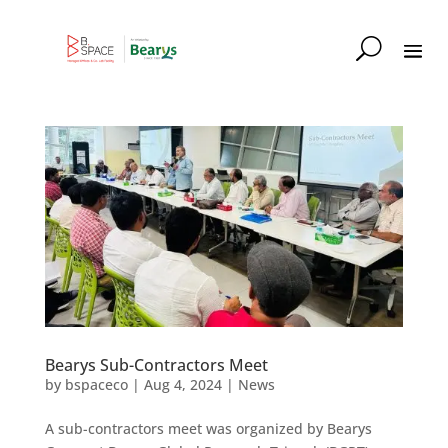
Bearys Sub-Contractors Meet
by
bspaceco
|
Aug 4, 2024
|
News
A sub-contractors meet was organized by Bearys