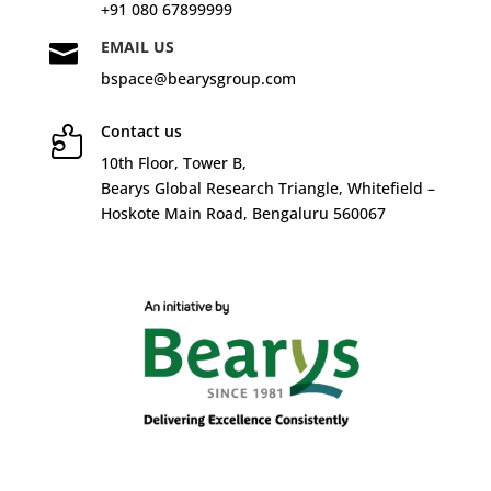
+91 080 67899999
EMAIL US

bspace@bearysgroup.com
Contact us

10
th
Floor, Tower B,
Bearys Global Research Triangle, Whitefield –
Hoskote Main Road, Bengaluru 560067