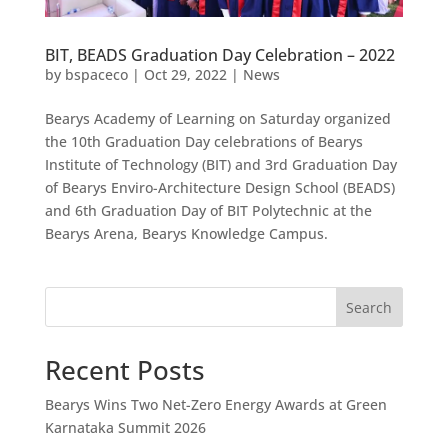
BIT, BEADS Graduation Day Celebration – 2022
by
bspaceco
|
Oct 29, 2022
|
News
Bearys Academy of Learning on Saturday organized
the 10th Graduation Day celebrations of Bearys
Institute of Technology (BIT) and 3rd Graduation Day
of Bearys Enviro-Architecture Design School (BEADS)
and 6th Graduation Day of BIT Polytechnic at the
Bearys Arena, Bearys Knowledge Campus.
Search
Recent Posts
Bearys Wins Two Net-Zero Energy Awards at Green
Karnataka Summit 2026