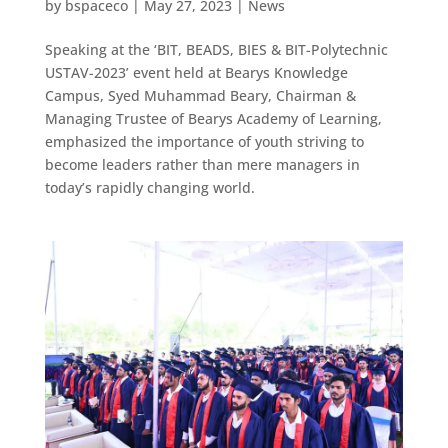
by
bspaceco
|
May 27, 2023
|
News
Speaking at the ‘BIT, BEADS, BIES & BIT-Polytechnic
USTAV-2023’ event held at Bearys Knowledge
Campus, Syed Muhammad Beary, Chairman &
Managing Trustee of Bearys Academy of Learning,
emphasized the importance of youth striving to
become leaders rather than mere managers in
today’s rapidly changing world.