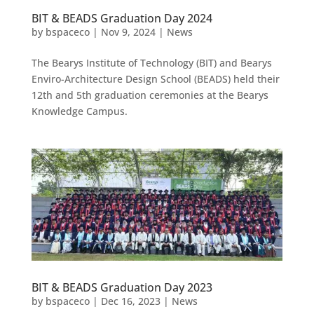
BIT & BEADS Graduation Day 2024
by
bspaceco
|
Nov 9, 2024
|
News
The Bearys Institute of Technology (BIT) and Bearys
Enviro-Architecture Design School (BEADS) held their
12th and 5th graduation ceremonies at the Bearys
Knowledge Campus.
BIT & BEADS Graduation Day 2023
by
bspaceco
|
Dec 16, 2023
|
News