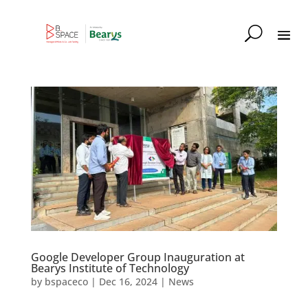
Google Developer Group Inauguration at
Bearys Institute of Technology
by
bspaceco
|
Dec 16, 2024
|
News