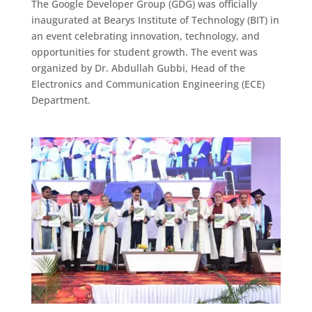
The Google Developer Group (GDG) was officially
inaugurated at Bearys Institute of Technology (BIT) in
an event celebrating innovation, technology, and
opportunities for student growth. The event was
organized by Dr. Abdullah Gubbi, Head of the
Electronics and Communication Engineering (ECE)
Department.