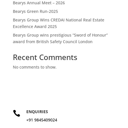
Bearys Annual Meet – 2026
Bearys Green Run-2025
Bearys Group Wins CREDAI National Real Estate
Excellence Award 2025
Bearys Group wins prestigious “Sword of Honour”
award from British Safety Council London
Recent Comments
No comments to show.
ENQUIRIES

+91 9845409024