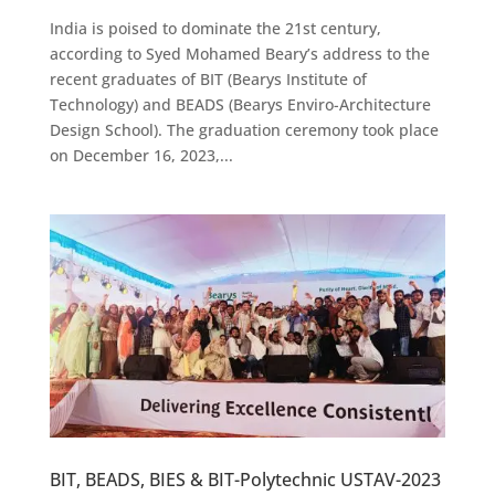
India is poised to dominate the 21st century,
according to Syed Mohamed Beary’s address to the
recent graduates of BIT (Bearys Institute of
Technology) and BEADS (Bearys Enviro-Architecture
Design School). The graduation ceremony took place
on December 16, 2023,...
BIT, BEADS, BIES & BIT-Polytechnic USTAV-2023