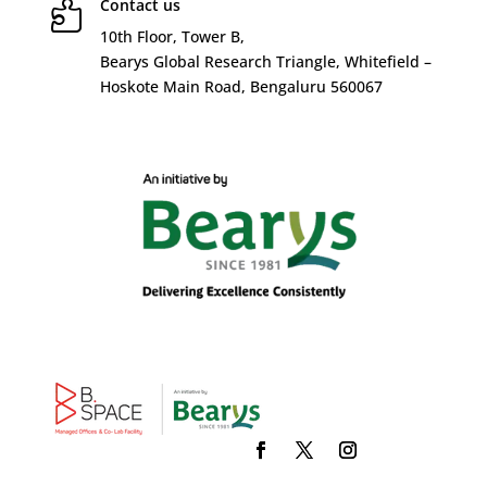
Contact us

10
th
Floor, Tower B,
Bearys Global Research Triangle, Whitefield –
Hoskote Main Road, Bengaluru 560067