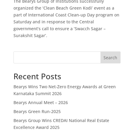
The Bearys Group of Institutions successfully
organized the ‘Clean Beach Green Kodi’ event as a
part of International Coast Clean-up Day program on
Saturday and in response to the Central
government’s call to ensure a ‘Swacch Sagar –
Surakshit Sagar’.
Search
Recent Posts
Bearys Wins Two Net-Zero Energy Awards at Green
Karnataka Summit 2026
Bearys Annual Meet – 2026
Bearys Green Run-2025
Bearys Group Wins CREDAI National Real Estate
Excellence Award 2025