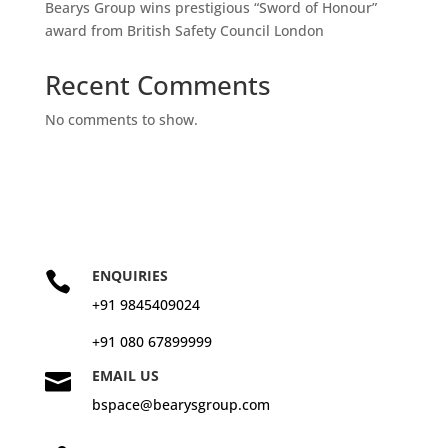
Bearys Group wins prestigious “Sword of Honour”
award from British Safety Council London
Recent Comments
No comments to show.
ENQUIRIES

+91 9845409024
+91 080 67899999
EMAIL US

bspace@bearysgroup.com