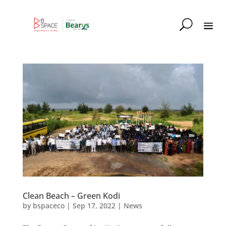
Clean Beach – Green Kodi
by
bspaceco
|
Sep 17, 2022
|
News