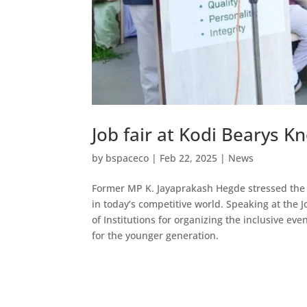
Job fair at Kodi Bearys
by
bspaceco
|
Feb 22, 2025
|
News
Former MP K. Jayaprakash Hegde stressed the 
in today’s competitive world. Speaking at the 
of Institutions for organizing the inclusive ev
for the younger generation.