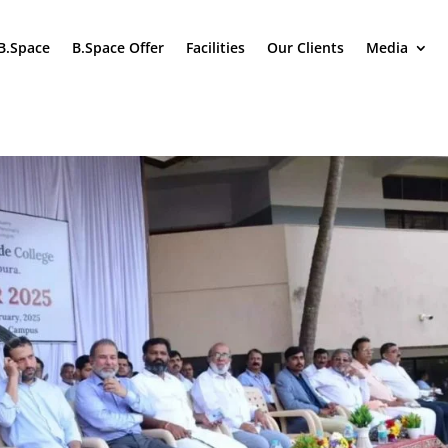
B.Space
B.Space Offer
Facilities
Our Clients
Media