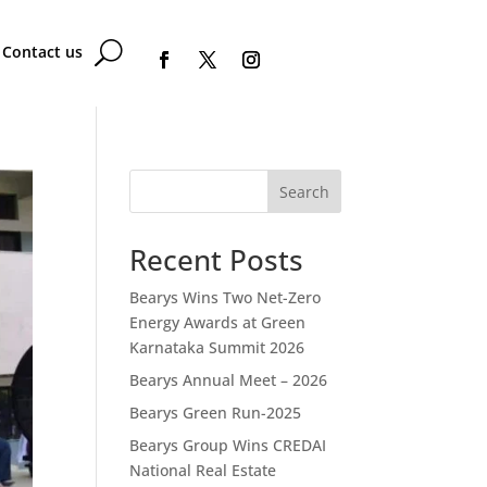
Contact us
Search
Recent Posts
Bearys Wins Two Net-Zero
Energy Awards at Green
Karnataka Summit 2026
Bearys Annual Meet – 2026
Bearys Green Run-2025
Bearys Group Wins CREDAI
National Real Estate