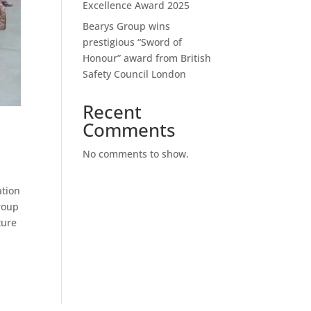
Excellence Award 2025
Bearys Group wins
prestigious “Sword of
Honour” award from British
Safety Council London
Recent
Comments
No comments to show.
ation
Group
ture