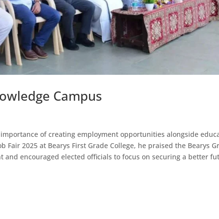
 Knowledge Campus
importance of creating employment opportunities alongside educ
Job Fair 2025 at Bearys First Grade College, he praised the Bearys 
ent and encouraged elected officials to focus on securing a better fu