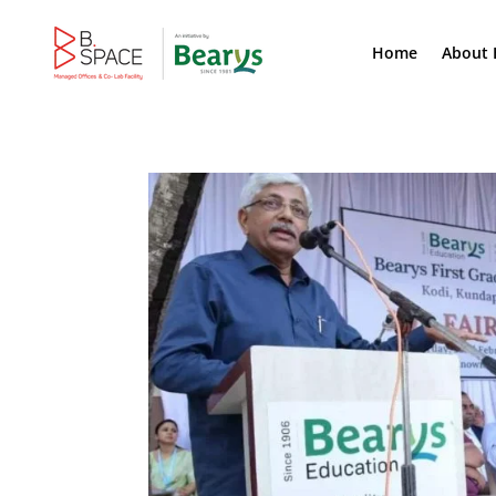
Home
About 