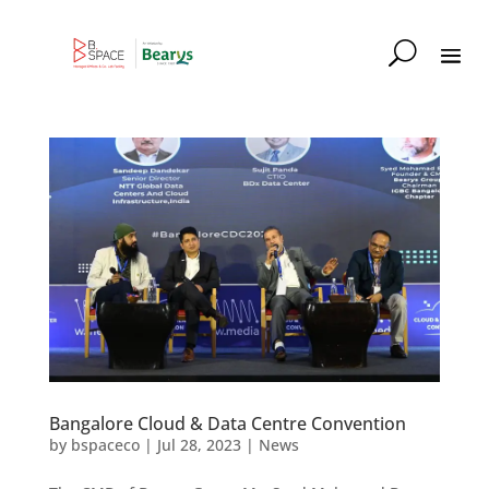
Bangalore Cloud & Data Centre Convention
by
bspaceco
|
Jul 28, 2023
|
News