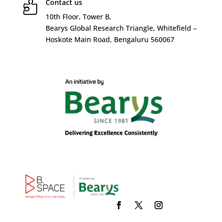
Contact us

10
th
Floor, Tower B,
Bearys Global Research Triangle, Whitefield –
Hoskote Main Road, Bengaluru 560067