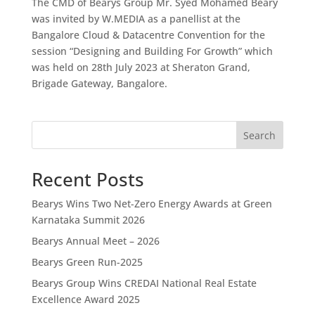
The CMD of Bearys Group Mr. Syed Mohamed Beary
was invited by W.MEDIA as a panellist at the
Bangalore Cloud & Datacentre Convention for the
session “Designing and Building For Growth” which
was held on 28th July 2023 at Sheraton Grand,
Brigade Gateway, Bangalore.
Search
Recent Posts
Bearys Wins Two Net-Zero Energy Awards at Green
Karnataka Summit 2026
Bearys Annual Meet – 2026
Bearys Green Run-2025
Bearys Group Wins CREDAI National Real Estate
Excellence Award 2025