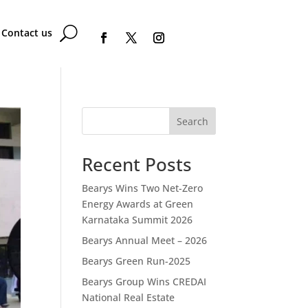
Contact us
Search
Recent Posts
Bearys Wins Two Net-Zero
Energy Awards at Green
Karnataka Summit 2026
Bearys Annual Meet – 2026
Bearys Green Run-2025
Bearys Group Wins CREDAI
National Real Estate