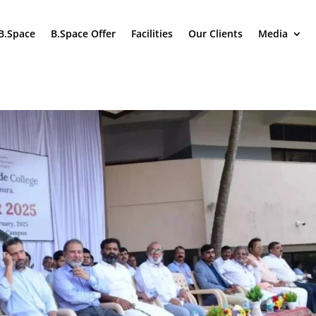
B.Space
B.Space Offer
Facilities
Our Clients
Media