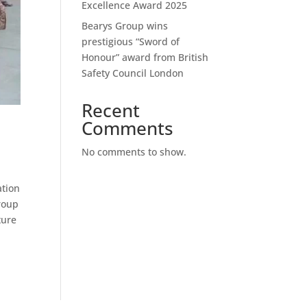
Excellence Award 2025
Bearys Group wins
prestigious “Sword of
Honour” award from British
Safety Council London
Recent
Comments
No comments to show.
ation
Group
ture