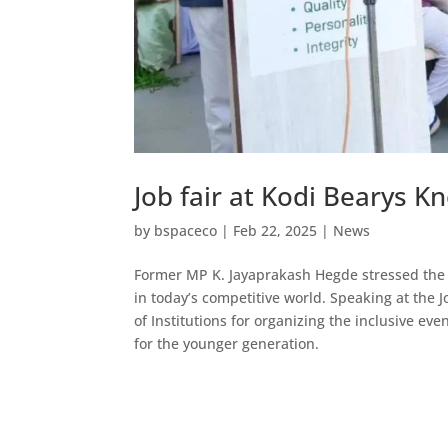
Job fair at Kodi Bearys
by
bspaceco
|
Feb 22, 2025
|
News
Former MP K. Jayaprakash Hegde stressed the 
in today’s competitive world. Speaking at the 
of Institutions for organizing the inclusive ev
for the younger generation.