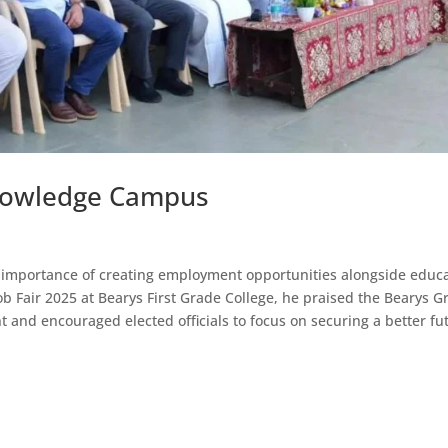
 Knowledge Campus
importance of creating employment opportunities alongside educ
Job Fair 2025 at Bearys First Grade College, he praised the Bearys 
ent and encouraged elected officials to focus on securing a better fu