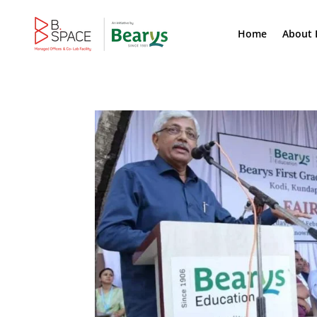
Home
About 