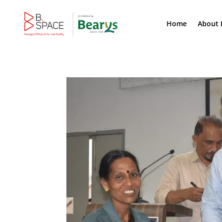
Home
About 