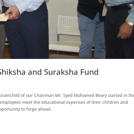
Shiksha and Suraksha Fund
brainchild of our Chairman Mr. Syed Mohamed Beary started in th
r employees meet the educational expenses of their children and
pportunity to forge ahead.