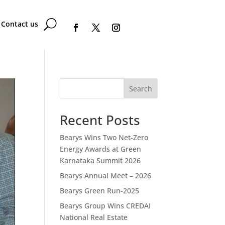
Contact us
Search
Recent Posts
Bearys Wins Two Net-Zero
Energy Awards at Green
Karnataka Summit 2026
Bearys Annual Meet – 2026
Bearys Green Run-2025
Bearys Group Wins CREDAI
National Real Estate