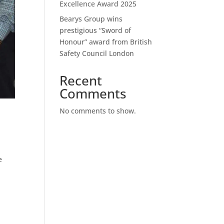
Excellence Award 2025
Bearys Group wins
prestigious “Sword of
Honour” award from British
Safety Council London
Recent
Comments
No comments to show.
e