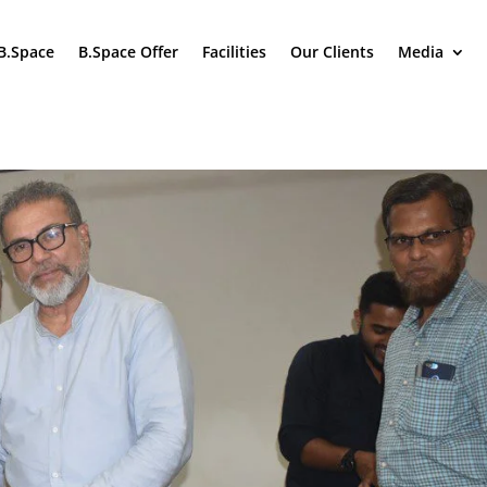
B.Space
B.Space Offer
Facilities
Our Clients
Media