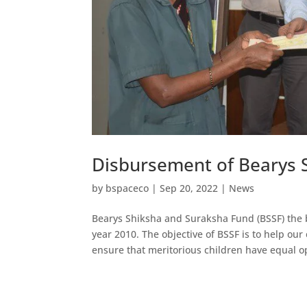
Disbursement of Bearys 
by
bspaceco
|
Sep 20, 2022
|
News
Bearys Shiksha and Suraksha Fund (BSSF) the 
year 2010. The objective of BSSF is to help ou
ensure that meritorious children have equal o