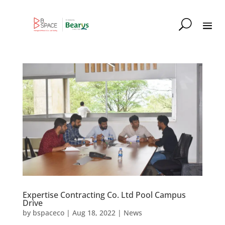
Expertise Contracting Co. Ltd Pool Campus
Drive
by
bspaceco
|
Aug 18, 2022
|
News