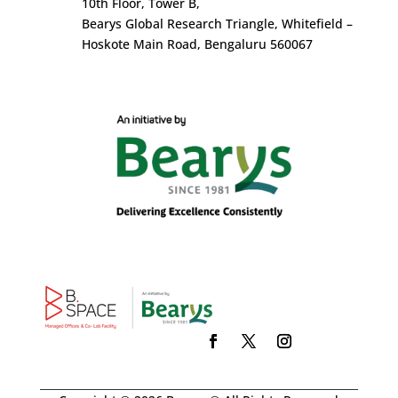
10
th
Floor, Tower B,
Bearys Global Research Triangle, Whitefield –
Hoskote Main Road, Bengaluru 560067