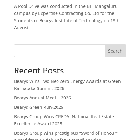
A Pool Drive was conducted in the BIT Mangaluru
campus by Expertise Contracting Co. Ltd for the
Students of Bearys Institute of Technology on 18th
August.
Search
Recent Posts
Bearys Wins Two Net-Zero Energy Awards at Green
Karnataka Summit 2026
Bearys Annual Meet – 2026
Bearys Green Run-2025
Bearys Group Wins CREDAI National Real Estate
Excellence Award 2025
Bearys Group wins prestigious “Sword of Honour”