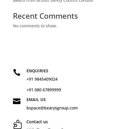
award from British Safety Council London
Recent Comments
No comments to show.
ENQUIRIES

+91 9845409024
+91 080 67899999
EMAIL US

bspace@bearysgroup.com
Contact us
