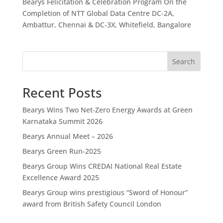
Bearys Felicitation & Celebration Program On the
Completion of NTT Global Data Centre DC-2A,
Ambattur, Chennai & DC-3X, Whitefield, Bangalore
Search
Recent Posts
Bearys Wins Two Net-Zero Energy Awards at Green
Karnataka Summit 2026
Bearys Annual Meet – 2026
Bearys Green Run-2025
Bearys Group Wins CREDAI National Real Estate
Excellence Award 2025
Bearys Group wins prestigious “Sword of Honour”
award from British Safety Council London