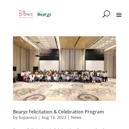
Bearys Felicitation & Celebration Program
by
bspaceco
|
Aug 19, 2023
|
News