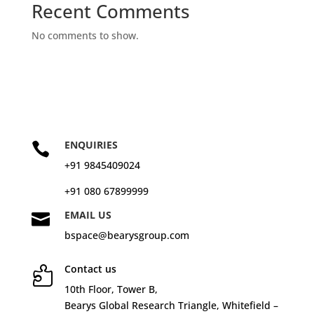
Recent Comments
No comments to show.
ENQUIRIES

+91 9845409024
+91 080 67899999
EMAIL US

bspace@bearysgroup.com
Contact us

10
th
Floor, Tower B,
Bearys Global Research Triangle, Whitefield –