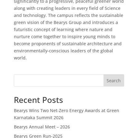
significantly to a progressive, peaceful greener world
along with creating leaders in every field of Science
and technology. The campus reflects the sustainable
green vision of the Bearys Group and introduces a
futuristic concept of learning where nature and
nurture come together to inspire young minds to
become proponents of sustainable architecture and
environmentally-conscious leaders of the global
world.
Search
Recent Posts
Bearys Wins Two Net-Zero Energy Awards at Green
Karnataka Summit 2026
Bearys Annual Meet – 2026
Bearys Green Run-2025