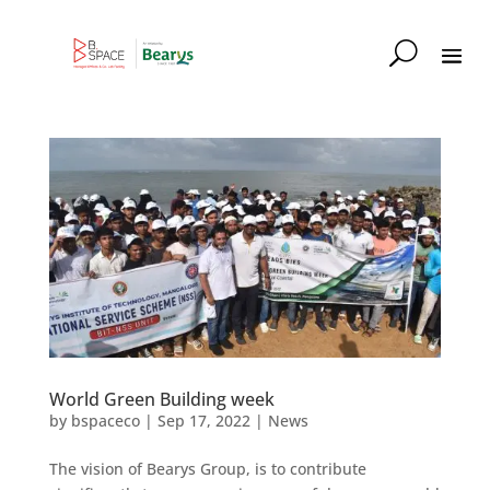
World Green Building week
by
bspaceco
|
Sep 17, 2022
|
News
The vision of Bearys Group, is to contribute