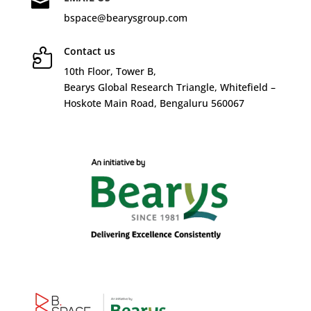

bspace@bearysgroup.com
Contact us

10
th
Floor, Tower B,
Bearys Global Research Triangle, Whitefield –
Hoskote Main Road, Bengaluru 560067