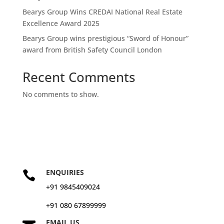
Bearys Group Wins CREDAI National Real Estate
Excellence Award 2025
Bearys Group wins prestigious “Sword of Honour”
award from British Safety Council London
Recent Comments
No comments to show.
ENQUIRIES

+91 9845409024
+91 080 67899999
EMAIL US