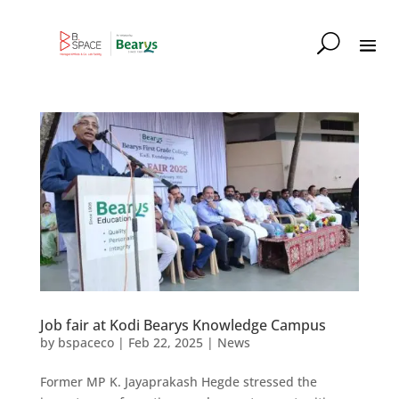
Job fair at Kodi Bearys Knowledge Campus
by
bspaceco
|
Feb 22, 2025
|
News
Former MP K. Jayaprakash Hegde stressed the