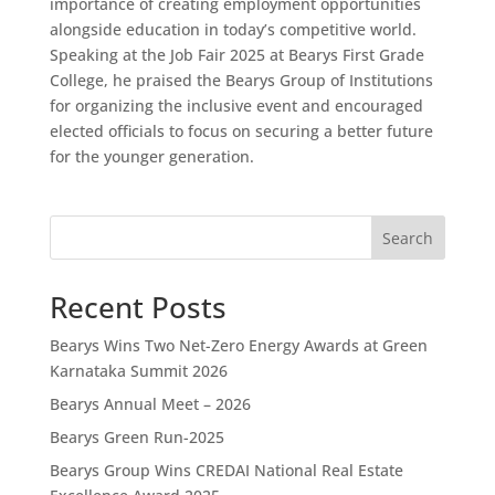
importance of creating employment opportunities
alongside education in today’s competitive world.
Speaking at the Job Fair 2025 at Bearys First Grade
College, he praised the Bearys Group of Institutions
for organizing the inclusive event and encouraged
elected officials to focus on securing a better future
for the younger generation.
Search
Recent Posts
Bearys Wins Two Net-Zero Energy Awards at Green
Karnataka Summit 2026
Bearys Annual Meet – 2026
Bearys Green Run-2025
Bearys Group Wins CREDAI National Real Estate