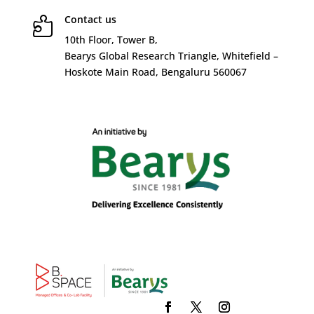
Contact us

10
th
Floor, Tower B,
Bearys Global Research Triangle, Whitefield –
Hoskote Main Road, Bengaluru 560067