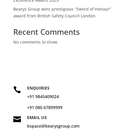
Excellence Award 2025
Bearys Group wins prestigious “Sword of Honour”
award from British Safety Council London
Recent Comments
No comments to show.
ENQUIRIES

+91 9845409024
+91 080 67899999
EMAIL US

bspace@bearysgroup.com