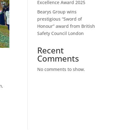
Excellence Award 2025
Bearys Group wins
prestigious “Sword of
Honour” award from British
Safety Council London
Recent
Comments
No comments to show.
m,