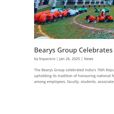
Bearys Group Celebrates
by
bspaceco
|
Jan 26, 2025
|
News
The Bearys Group celebrated India’s 76th Repu
upholding its tradition of honouring national f
among employees, faculty, students, associat