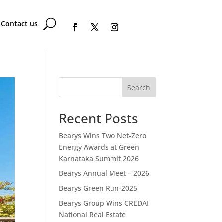
Contact us
Search
Recent Posts
Bearys Wins Two Net-Zero
Energy Awards at Green
Karnataka Summit 2026
Bearys Annual Meet – 2026
Bearys Green Run-2025
Bearys Group Wins CREDAI
National Real Estate