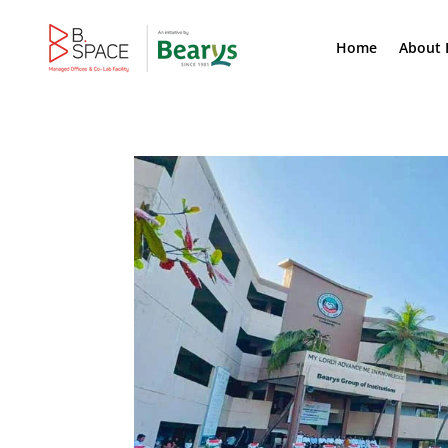
Home
About 