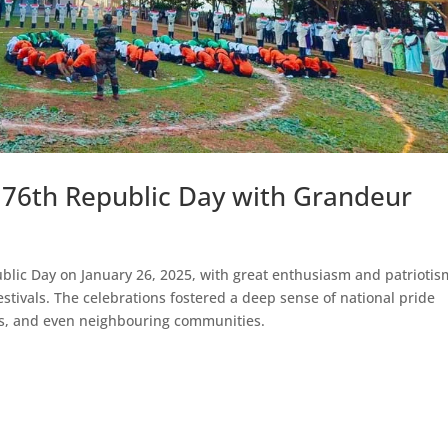
 76th Republic Day with Grandeur
blic Day on January 26, 2025, with great enthusiasm and patriotis
estivals. The celebrations fostered a deep sense of national pride
es, and even neighbouring communities.