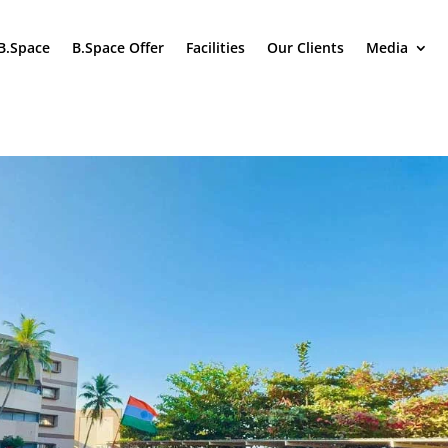
B.Space
B.Space Offer
Facilities
Our Clients
Media