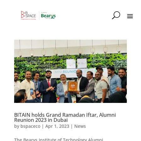
BITAIN holds Grand Ramadan Iftar, Alumni
Reunion 2023 in Dubai
by
bspaceco
|
Apr 1, 2023
|
News
The Bearys Institute of Technology Alumni