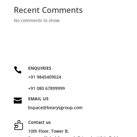
Recent Comments
No comments to show.
ENQUIRIES

+91 9845409024
+91 080 67899999
EMAIL US

bspace@bearysgroup.com
Contact us

10
th
Floor, Tower B,