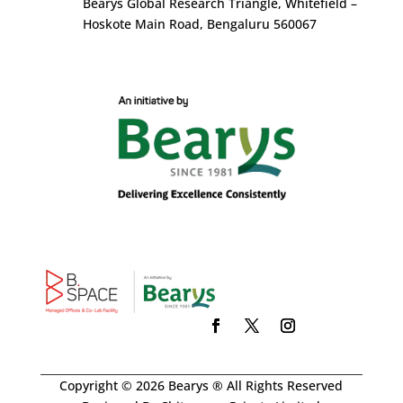
Bearys Global Research Triangle, Whitefield –
Hoskote Main Road, Bengaluru 560067
Copyright © 2026 Bearys ® All Rights Reserved