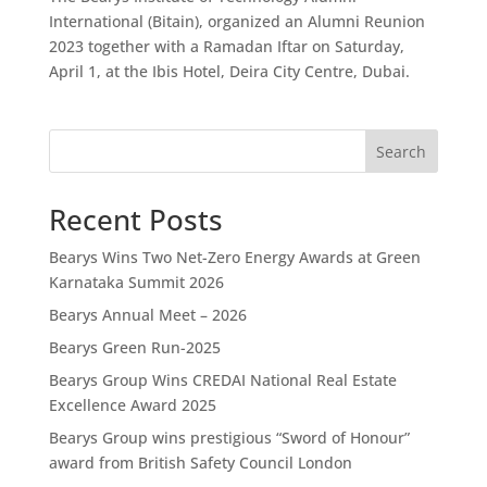
International (Bitain), organized an Alumni Reunion
2023 together with a Ramadan Iftar on Saturday,
April 1, at the Ibis Hotel, Deira City Centre, Dubai.
Search
Recent Posts
Bearys Wins Two Net-Zero Energy Awards at Green
Karnataka Summit 2026
Bearys Annual Meet – 2026
Bearys Green Run-2025
Bearys Group Wins CREDAI National Real Estate
Excellence Award 2025
Bearys Group wins prestigious “Sword of Honour”
award from British Safety Council London