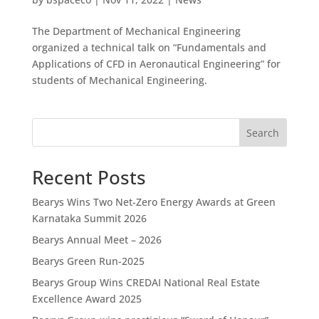
The Department of Mechanical Engineering
organized a technical talk on “Fundamentals and
Applications of CFD in Aeronautical Engineering” for
students of Mechanical Engineering.
Search
Recent Posts
Bearys Wins Two Net-Zero Energy Awards at Green
Karnataka Summit 2026
Bearys Annual Meet – 2026
Bearys Green Run-2025
Bearys Group Wins CREDAI National Real Estate
Excellence Award 2025