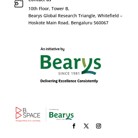

10
th
Floor, Tower B,
Bearys Global Research Triangle, Whitefield –
Hoskote Main Road, Bengaluru 560067