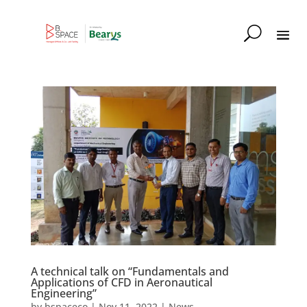
A technical talk on “Fundamentals and
Applications of CFD in Aeronautical
Engineering”
by
bspaceco
|
Nov 11, 2022
|
News