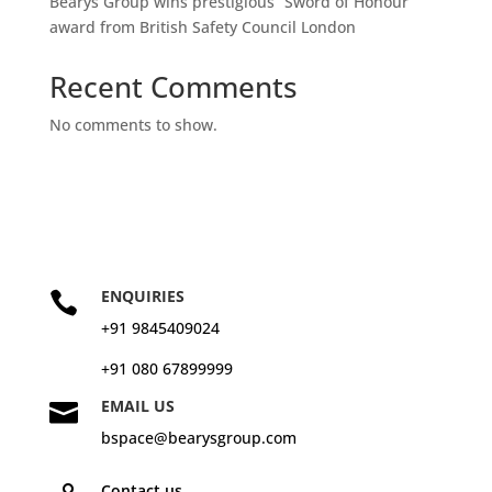
Bearys Group wins prestigious “Sword of Honour”
award from British Safety Council London
Recent Comments
No comments to show.
ENQUIRIES

+91 9845409024
+91 080 67899999
EMAIL US

bspace@bearysgroup.com
Contact us