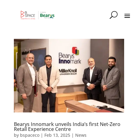
Bearys Innomark unveils India’s first Net-Zero
Retail Experience Centre
by
bspaceco
|
Feb 13, 2025
|
News