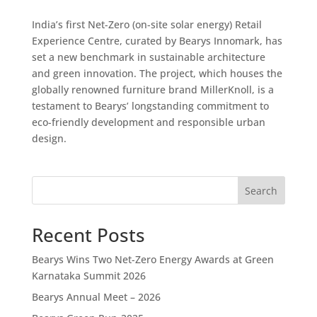
India’s first Net-Zero (on-site solar energy) Retail
Experience Centre, curated by Bearys Innomark, has
set a new benchmark in sustainable architecture
and green innovation. The project, which houses the
globally renowned furniture brand MillerKnoll, is a
testament to Bearys’ longstanding commitment to
eco-friendly development and responsible urban
design.
Search
Recent Posts
Bearys Wins Two Net-Zero Energy Awards at Green
Karnataka Summit 2026
Bearys Annual Meet – 2026