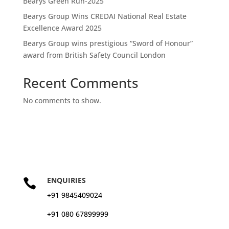
Bearys Green Run-2025
Bearys Group Wins CREDAI National Real Estate
Excellence Award 2025
Bearys Group wins prestigious “Sword of Honour”
award from British Safety Council London
Recent Comments
No comments to show.
ENQUIRIES

+91 9845409024
+91 080 67899999