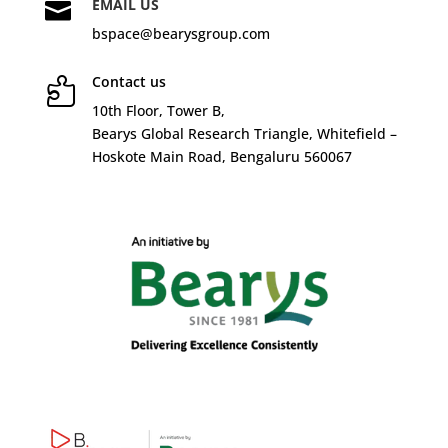
EMAIL US

bspace@bearysgroup.com
Contact us

10
th
Floor, Tower B,
Bearys Global Research Triangle, Whitefield –
Hoskote Main Road, Bengaluru 560067