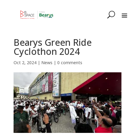
Bearys Green Ride
Cyclothon 2024
Oct 2, 2024
|
News
|
0 comments