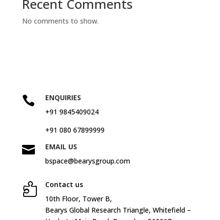
Recent Comments
No comments to show.
ENQUIRIES

+91 9845409024
+91 080 67899999
EMAIL US

bspace@bearysgroup.com
Contact us

10
th
Floor, Tower B,
Bearys Global Research Triangle, Whitefield –