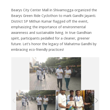
Bearys City Center Mall in Shivamogga organized the
Bearys Green Ride Cyclothon to mark Gandhi Jayanti.
District SP Mithun Kumar flagged off the event,
emphasizing the importance of environmental
awareness and sustainable living. In true Gandhian
spirit, participants pedalled for a cleaner, greener
future. Let’s honor the legacy of Mahatma Gandhi by
embracing eco-friendly practices!