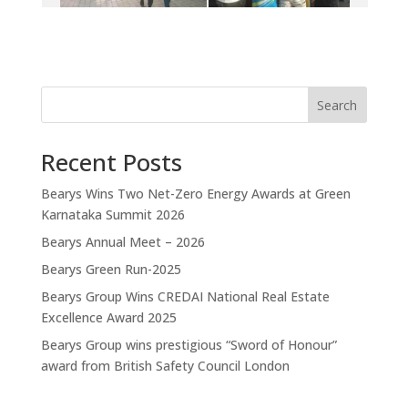
Search
Recent Posts
Bearys Wins Two Net-Zero Energy Awards at Green
Karnataka Summit 2026
Bearys Annual Meet – 2026
Bearys Green Run-2025
Bearys Group Wins CREDAI National Real Estate
Excellence Award 2025
Bearys Group wins prestigious “Sword of Honour”
award from British Safety Council London