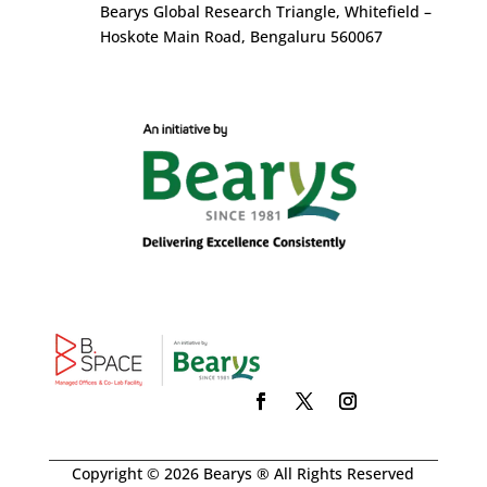
Bearys Global Research Triangle, Whitefield –
Hoskote Main Road, Bengaluru 560067
Copyright © 2026 Bearys ® All Rights Reserved