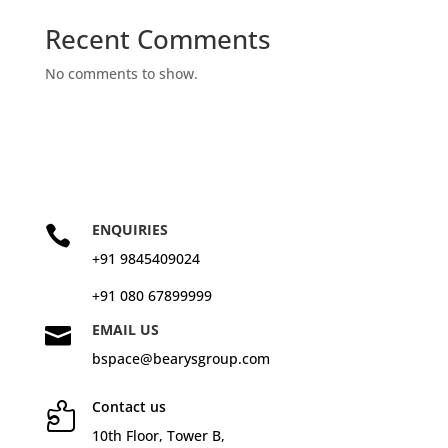
Recent Comments
No comments to show.
ENQUIRIES

+91 9845409024
+91 080 67899999
EMAIL US

bspace@bearysgroup.com
Contact us

10
th
Floor, Tower B,