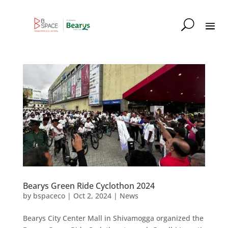
Bearys Green Ride Cyclothon 2024
by
bspaceco
|
Oct 2, 2024
|
News
Bearys City Center Mall in Shivamogga organized the