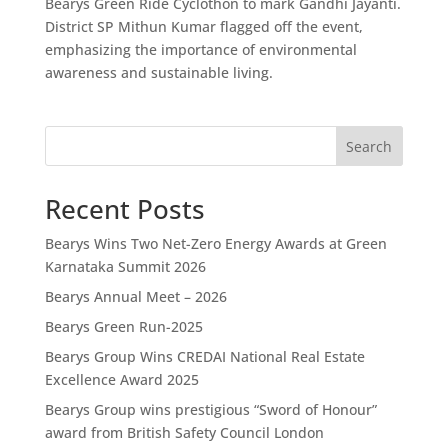
Bearys Green Ride Cyclothon to mark Gandhi Jayanti.
District SP Mithun Kumar flagged off the event,
emphasizing the importance of environmental
awareness and sustainable living.
Search
Recent Posts
Bearys Wins Two Net-Zero Energy Awards at Green
Karnataka Summit 2026
Bearys Annual Meet – 2026
Bearys Green Run-2025
Bearys Group Wins CREDAI National Real Estate
Excellence Award 2025
Bearys Group wins prestigious “Sword of Honour”
award from British Safety Council London